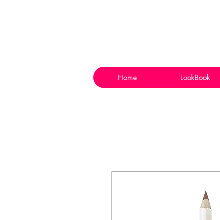
Home
LookBook