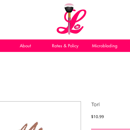
About
Rates & Policy
Microblading
Tori
Price
$10.99